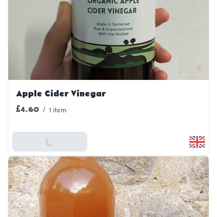
Apple Cider Vinegar
£4.60
/
1 item
Add To Basket