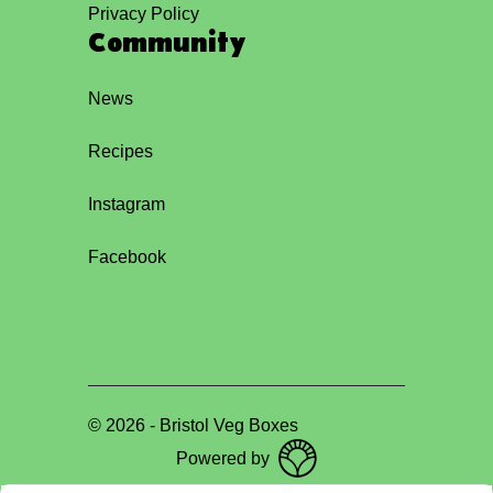
Privacy Policy
Community
News
Recipes
Instagram
Facebook
©
2026
-
Bristol Veg Boxes
Powered by