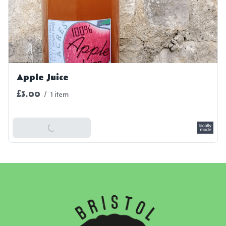
Apple Juice
£3.00
/
1 item
Add To Basket