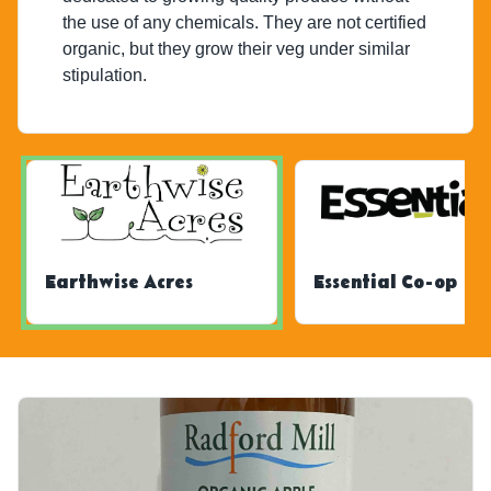
the use of any chemicals. They are not certified
organic, but they grow their veg under similar
stipulation.
Earthwise Acres
Essential Co-op