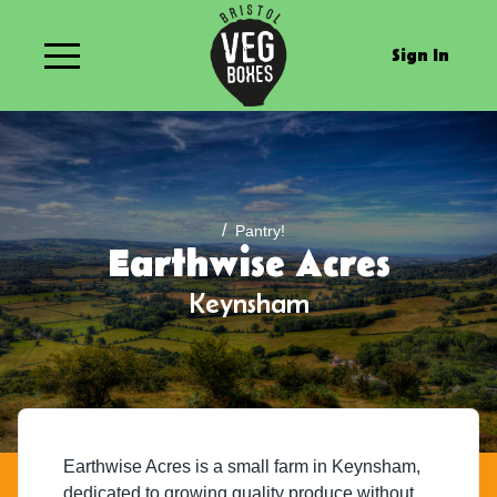
Sign In
/
Pantry!
Earthwise Acres
Keynsham
Earthwise Acres is a small farm in Keynsham,
dedicated to growing quality produce without