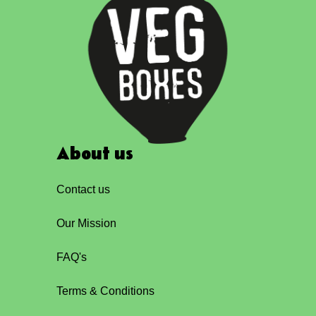
About us
Contact us
Our Mission
FAQ's
Terms & Conditions