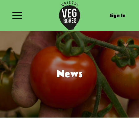
Sign In
News