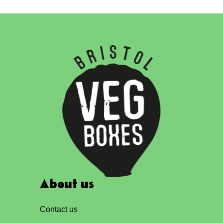
About us
Contact us