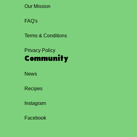
Our Mission
FAQ's
Terms & Conditions
Privacy Policy
Community
News
Recipes
Instagram
Facebook