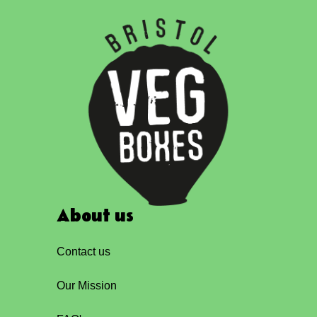
About us
Contact us
Our Mission