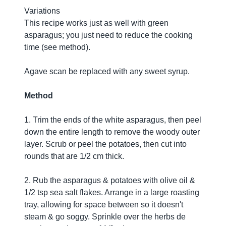
Variations
This recipe works just as well with green
asparagus; you just need to reduce the cooking
time (see method).
Agave scan be replaced with any sweet syrup.
Method
1. Trim the ends of the white asparagus, then peel
down the entire length to remove the woody outer
layer. Scrub or peel the potatoes, then cut into
rounds that are 1/2 cm thick.
2. Rub the asparagus & potatoes with olive oil &
1/2 tsp sea salt flakes. Arrange in a large roasting
tray, allowing for space between so it doesn't
steam & go soggy. Sprinkle over the herbs de