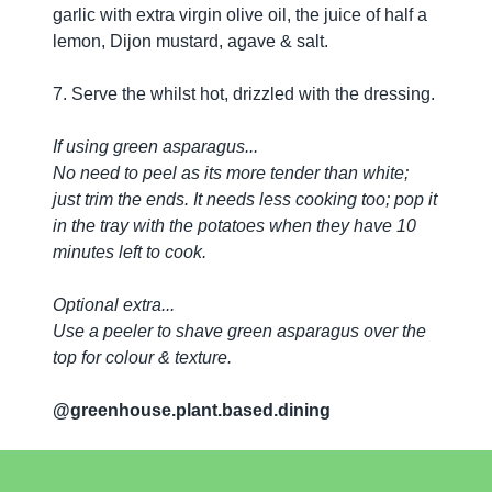
garlic with extra virgin olive oil, the juice of half a
lemon, Dijon mustard, agave & salt.
7. Serve the whilst hot, drizzled with the dressing.
If using green asparagus...
No need to peel as its more tender than white;
just trim the ends. It needs less cooking too; pop it
in the tray with the potatoes when they have 10
minutes left to cook.
Optional extra...
Use a peeler to shave green asparagus over the
top for colour & texture.
@greenhouse.plant.based.dining