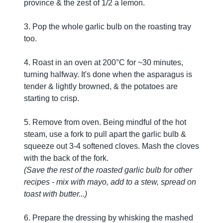
province & the zest of 1/2 a lemon.
3. Pop the whole garlic bulb on the roasting tray
too.
4. Roast in an oven at 200°C for ~30 minutes,
turning halfway. It's done when the asparagus is
tender & lightly browned, & the potatoes are
starting to crisp.
5. Remove from oven. Being mindful of the hot
steam, use a fork to pull apart the garlic bulb &
squeeze out 3-4 softened cloves. Mash the cloves
with the back of the fork.
(Save the rest of the roasted garlic bulb for other
recipes - mix with mayo, add to a stew, spread on
toast with butter...)
6. Prepare the dressing by whisking the mashed