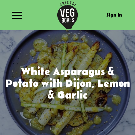
Sign In
White Asparagus &
Potato with Dijon, Lemon
& Garlic