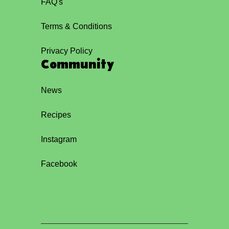
FAQ's
Terms & Conditions
Privacy Policy
Community
News
Recipes
Instagram
Facebook