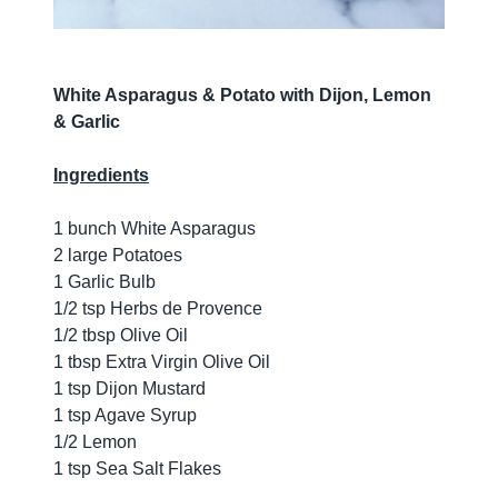
White Asparagus & Potato with Dijon, Lemon
& Garlic
Ingredients
1 bunch White Asparagus
2 large Potatoes
1 Garlic Bulb
1/2 tsp Herbs de Provence
1/2 tbsp Olive Oil
1 tbsp Extra Virgin Olive Oil
1 tsp Dijon Mustard
1 tsp Agave Syrup
1/2 Lemon
1 tsp Sea Salt Flakes