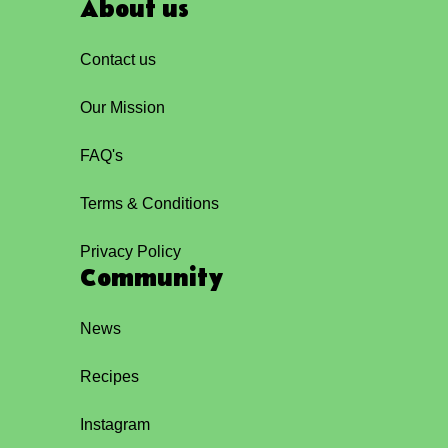
About us
Contact us
Our Mission
FAQ's
Terms & Conditions
Privacy Policy
Community
News
Recipes
Instagram