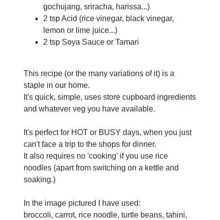
gochujang, sriracha, harissa...)
2 tsp Acid (rice vinegar, black vinegar,
lemon or lime juice...)
2 tsp Soya Sauce or Tamari
This recipe (or the many variations of it) is a
staple in our home.
It's quick, simple, uses store cupboard ingredients
and whatever veg you have available.
It's perfect for HOT or BUSY days, when you just
can't face a trip to the shops for dinner.
It also requires no 'cooking' if you use rice
noodles (apart from switching on a kettle and
soaking.)
In the image pictured I have used:
broccoli, carrot, rice noodle, turtle beans, tahini,