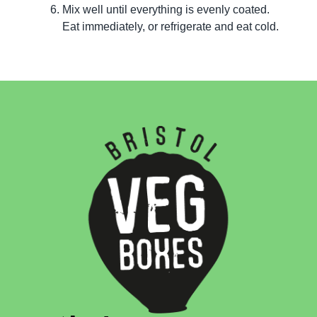
Mix well until everything is evenly coated.
Eat immediately, or refrigerate and eat cold.