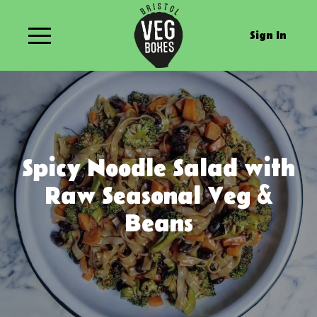
Sign In
Spicy Noodle Salad with
Raw Seasonal Veg &
Beans