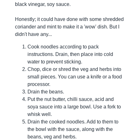
black vinegar, soy sauce.
Honestly; it could have done with some shredded
coriander and mint to make it a 'wow' dish. But I
didn't have any...
Cook noodles according to pack
instructions. Drain, then place into cold
water to prevent sticking.
Chop, dice or shred the veg and herbs into
small pieces. You can use a knife or a food
processor.
Drain the beans.
Put the nut butter, chilli sauce, acid and
soya sauce into a large bowl. Use a fork to
whisk well.
Drain the cooked noodles. Add to them to
the bowl with the sauce, along with the
beans, veg and herbs.