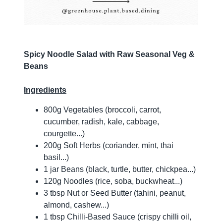
Spicy Noodle Salad with Raw Seasonal Veg &
Beans
Ingredients
800g Vegetables (broccoli, carrot,
cucumber, radish, kale, cabbage,
courgette...)
200g Soft Herbs (coriander, mint, thai
basil...)
1 jar Beans (black, turtle, butter, chickpea...)
120g Noodles (rice, soba, buckwheat...)
3 tbsp Nut or Seed Butter (tahini, peanut,
almond, cashew...)
1 tbsp Chilli-Based Sauce (crispy chilli oil,