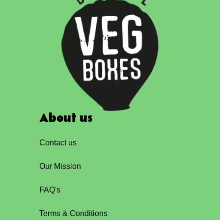
About us
Contact us
Our Mission
FAQ's
Terms & Conditions