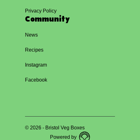
Privacy Policy
Community
News
Recipes
Instagram
Facebook
©
2026
-
Bristol Veg Boxes
Powered by