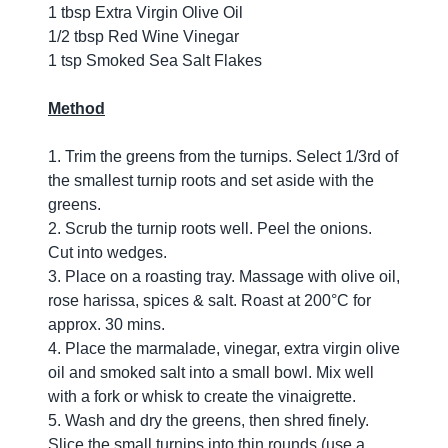
1 tbsp Extra Virgin Olive Oil
1/2 tbsp Red Wine Vinegar
1 tsp Smoked Sea Salt Flakes
Method
1. Trim the greens from the turnips. Select 1/3rd of
the smallest turnip roots and set aside with the
greens.
2. Scrub the turnip roots well. Peel the onions.
Cut into wedges.
3. Place on a roasting tray. Massage with olive oil,
rose harissa, spices & salt. Roast at 200°C for
approx. 30 mins.
4. Place the marmalade, vinegar, extra virgin olive
oil and smoked salt into a small bowl. Mix well
with a fork or whisk to create the vinaigrette.
5. Wash and dry the greens, then shred finely.
Slice the small turnips into thin rounds (use a