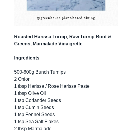
Roasted Harissa Turnip, Raw Turnip Root &
Greens, Marmalade Vinaigrette
Ingredients
500-600g Bunch Turnips
2 Onion
1 tbsp Harissa / Rose Harissa Paste
1 tbsp Olive Oil
1 tsp Coriander Seeds
1 tsp Cumin Seeds
1 tsp Fennel Seeds
1 tsp Sea Salt Flakes
2 tbsp Marmalade