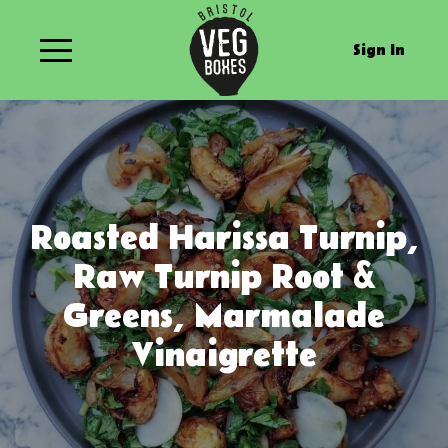
Sign In
Roasted Harissa Turnip,
Raw Turnip Root &
Greens, Marmalade
Vinaigrette