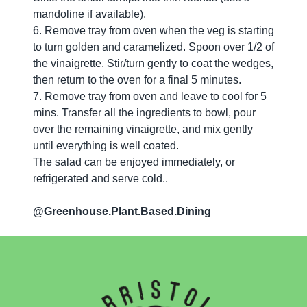
mandoline if available).
6. Remove tray from oven when the veg is starting
to turn golden and caramelized. Spoon over 1/2 of
the vinaigrette. Stir/turn gently to coat the wedges,
then return to the oven for a final 5 minutes.
7. Remove tray from oven and leave to cool for 5
mins. Transfer all the ingredients to bowl, pour
over the remaining vinaigrette, and mix gently
until everything is well coated.
The salad can be enjoyed immediately, or
refrigerated and serve cold..
@Greenhouse.Plant.Based.Dining