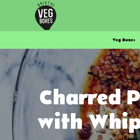
Veg Boxes
Charred P
with Whip