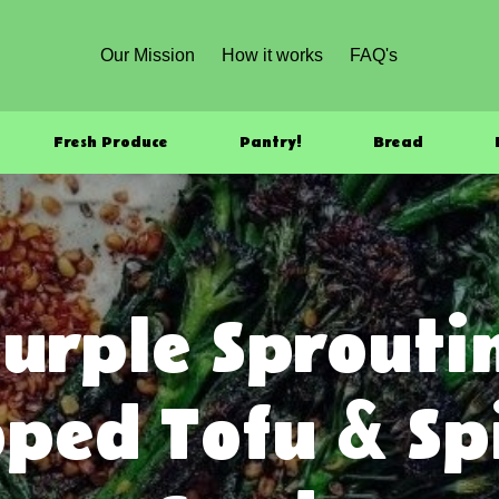
Our Mission
How it works
FAQ's
Fresh Produce
Pantry!
Bread
urple Sproutin
ped Tofu & S