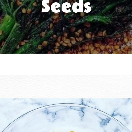
Seeds