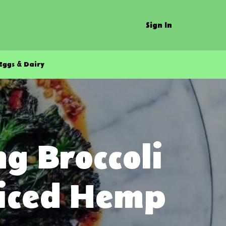
Sign In
Eggs & Dairy
g Broccoli
piced Hemp