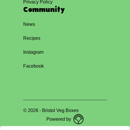
Privacy Policy
Community
News
Recipes
Instagram
Facebook
©
2026
-
Bristol Veg Boxes
Powered by