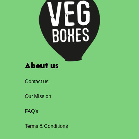
About us
Contact us
Our Mission
FAQ's
Terms & Conditions