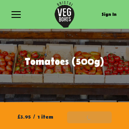
Sign In
Tomatoes (500g)
£3.95
/
1 item
Add To Basket