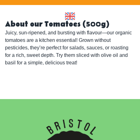
About our Tomatoes (500g)
Juicy, sun-ripened, and bursting with flavour—our organic 
tomatoes are a kitchen essential! Grown without 
pesticides, they’re perfect for salads, sauces, or roasting 
for a rich, sweet depth. Try them sliced with olive oil and 
basil for a simple, delicious treat!