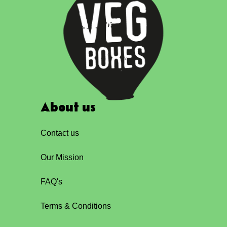
About us
Contact us
Our Mission
FAQ's
Terms & Conditions