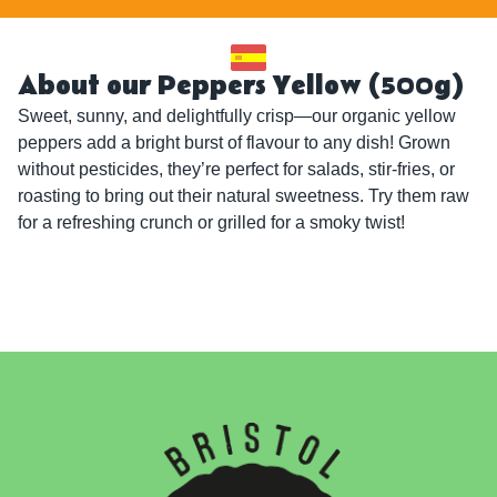
About our Peppers Yellow (500g)
Sweet, sunny, and delightfully crisp—our organic yellow 
peppers add a bright burst of flavour to any dish! Grown 
without pesticides, they’re perfect for salads, stir-fries, or 
roasting to bring out their natural sweetness. Try them raw 
for a refreshing crunch or grilled for a smoky twist!