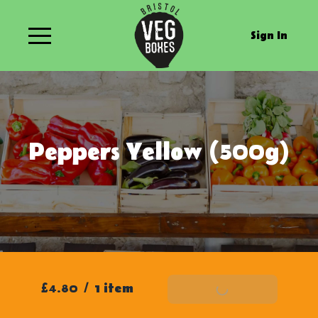
Sign In
Peppers Yellow (500g)
£4.80
/
1 item
Add To Basket