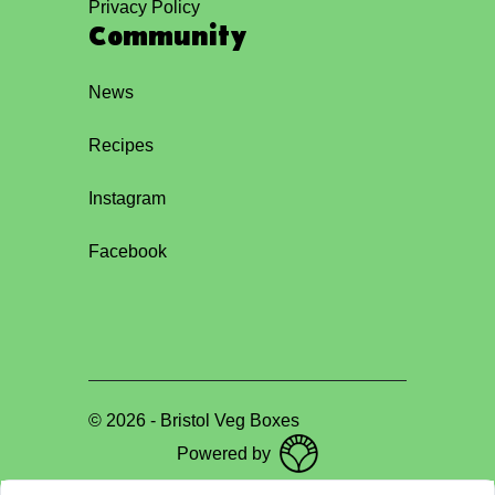
Privacy Policy
Community
News
Recipes
Instagram
Facebook
©
2026
-
Bristol Veg Boxes
Powered by