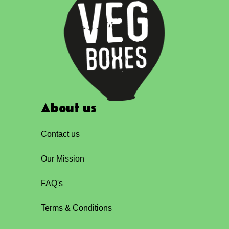
About us
Contact us
Our Mission
FAQ's
Terms & Conditions