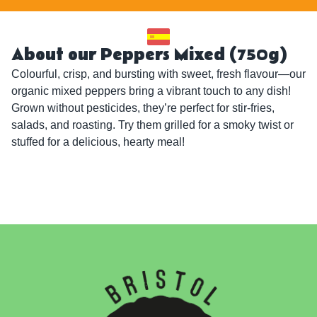
About our Peppers Mixed (750g)
Colourful, crisp, and bursting with sweet, fresh flavour—our 
organic mixed peppers bring a vibrant touch to any dish! 
Grown without pesticides, they’re perfect for stir-fries, 
salads, and roasting. Try them grilled for a smoky twist or 
stuffed for a delicious, hearty meal!