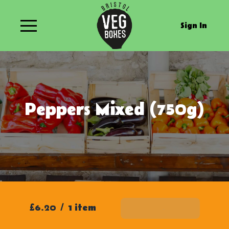
Sign In
Peppers Mixed (750g)
£6.20
/
1 item
Add To Basket