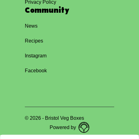
Privacy Policy
Community
News
Recipes
Instagram
Facebook
©
2026
-
Bristol Veg Boxes
Powered by