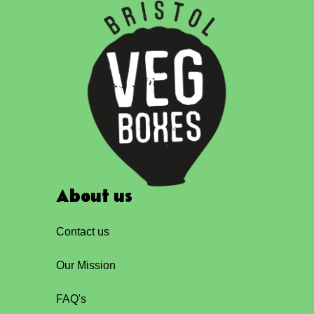
About us
Contact us
Our Mission
FAQ's