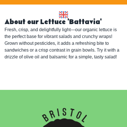
About our Lettuce 'Battavia'
Fresh, crisp, and delightfully light—our organic lettuce is 
the perfect base for vibrant salads and crunchy wraps! 
Grown without pesticides, it adds a refreshing bite to 
sandwiches or a crisp contrast in grain bowls. Try it with a 
drizzle of olive oil and balsamic for a simple, tasty salad!