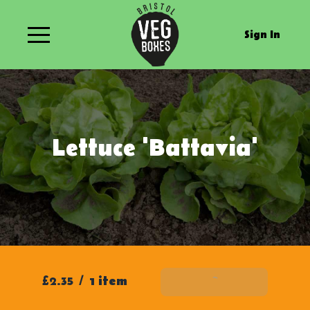
Sign In
Lettuce 'Battavia'
£2.35
/
1 item
Add To Basket