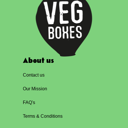
About us
Contact us
Our Mission
FAQ's
Terms & Conditions