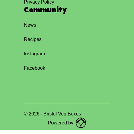
Privacy Policy
Community
News
Recipes
Instagram
Facebook
©
2026
-
Bristol Veg Boxes
Powered by