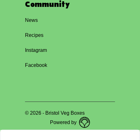
Community
News
Recipes
Instagram
Facebook
©
2026
-
Bristol Veg Boxes
Powered by