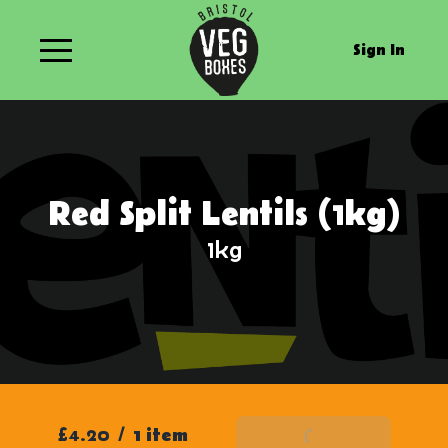
Sign In
Red Split Lentils (1kg)
1kg
£4.20
/
1 item
Add To Basket