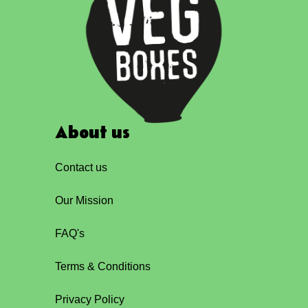
About us
Contact us
Our Mission
FAQ's
Terms & Conditions
Privacy Policy