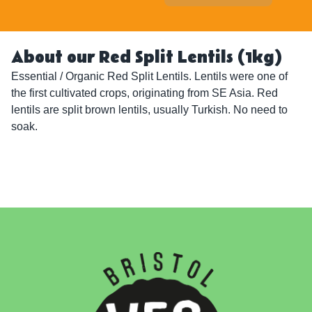
About our Red Split Lentils (1kg)
Essential / Organic Red Split Lentils. Lentils were one of 
the first cultivated crops, originating from SE Asia. Red 
lentils are split brown lentils, usually Turkish. No need to 
soak.