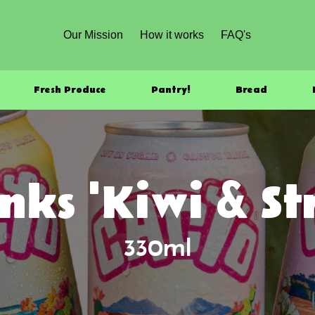
Our Mission
How it works
FAQ's
Fresh Produce
Pantry!
Bread
nks 'Kiwi & S
330ml