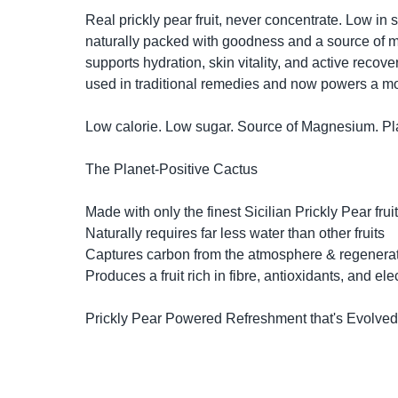
Real prickly pear fruit, never concentrate. Low in s
naturally packed with goodness and a source of m
supports hydration, skin vitality, and active recove
used in traditional remedies and now powers a mo
Low calorie. Low sugar. Source of Magnesium. Plan
The Planet-Positive Cactus

Made with only the finest Sicilian Prickly Pear fruit

Naturally requires far less water than other fruits

Captures carbon from the atmosphere & regenerate
Produces a fruit rich in fibre, antioxidants, and elec
Prickly Pear Powered Refreshment that's Evolved