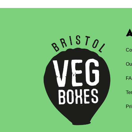
A
Co
Ou
FA
Te
Pr