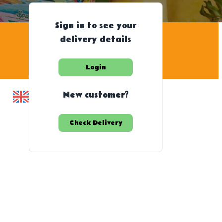
Sign in to see your
delivery details
Login
New customer?
Check Delivery