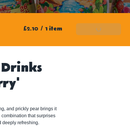
£2.10
/
1 item
Add To Basket
 Drinks
rry'
, and prickly pear brings it 
ld combination that surprises 
d deeply refreshing.
