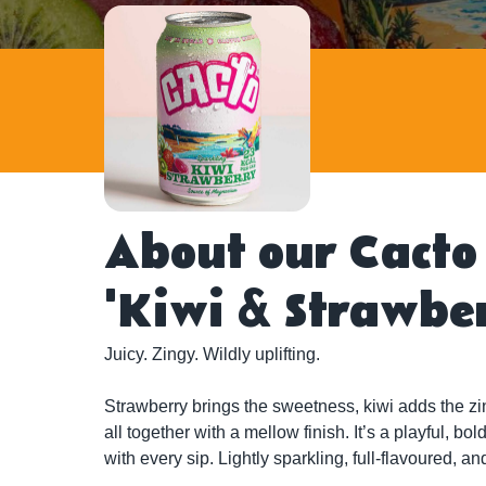
About our Cacto
'Kiwi & Strawbe
Juicy. Zingy. Wildly uplifting.

Strawberry brings the sweetness, kiwi adds the zing
all together with a mellow finish. It’s a playful, bo
with every sip. Lightly sparkling, full-flavoured, an