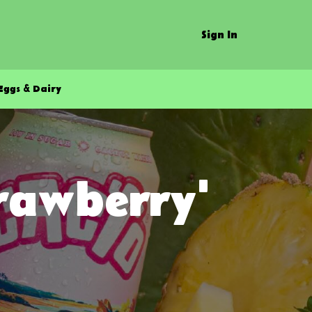
Sign In
Eggs & Dairy
trawberry'