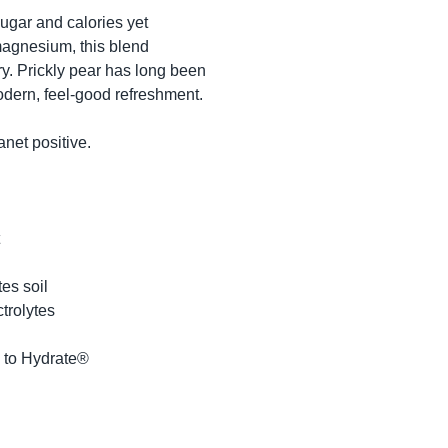
ugar and calories yet 
agnesium, this blend 
ry. Prickly pear has long been 
dern, feel-good refreshment.

et positive.

s soil

trolytes

 to Hydrate®