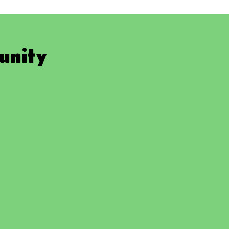
unity