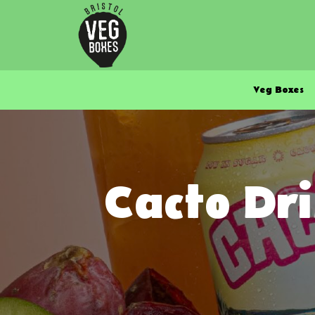
Veg Boxes
Cacto Dri