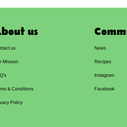
bout us
Comm
ntact us
News
r Mission
Recipes
Q's
Instagram
rms & Conditions
Facebook
ivacy Policy