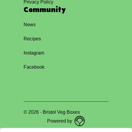
Privacy Policy
Community
News
Recipes
Instagram
Facebook
©
2026
-
Bristol Veg Boxes
Powered by