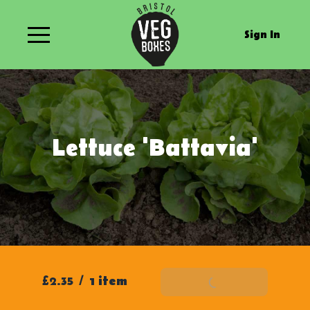
Sign In
Lettuce 'Battavia'
£2.35
/
1 item
Add To Basket