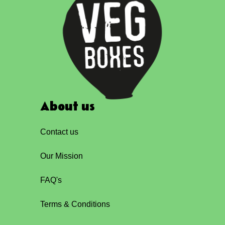
About us
Contact us
Our Mission
FAQ's
Terms & Conditions