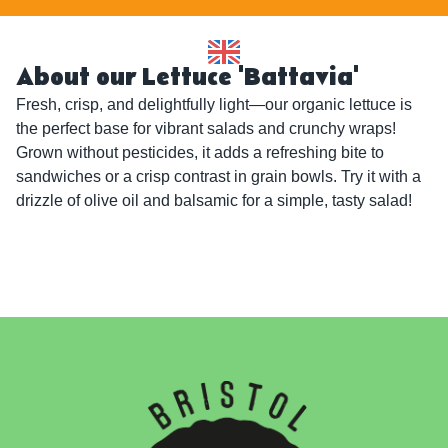
About our Lettuce 'Battavia'
Fresh, crisp, and delightfully light—our organic lettuce is 
the perfect base for vibrant salads and crunchy wraps! 
Grown without pesticides, it adds a refreshing bite to 
sandwiches or a crisp contrast in grain bowls. Try it with a 
drizzle of olive oil and balsamic for a simple, tasty salad!