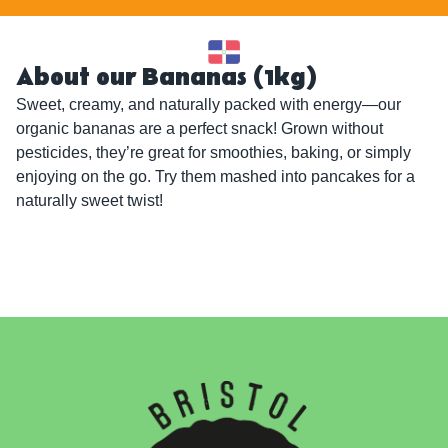
About our Bananas (1kg)
Sweet, creamy, and naturally packed with energy—our 
organic bananas are a perfect snack! Grown without 
pesticides, they’re great for smoothies, baking, or simply 
enjoying on the go. Try them mashed into pancakes for a 
naturally sweet twist!