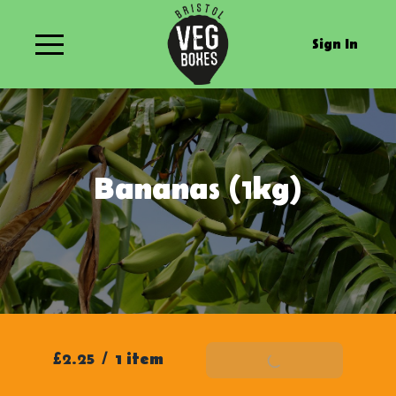
Sign In
Bananas (1kg)
£2.25
/
1 item
Add To Basket