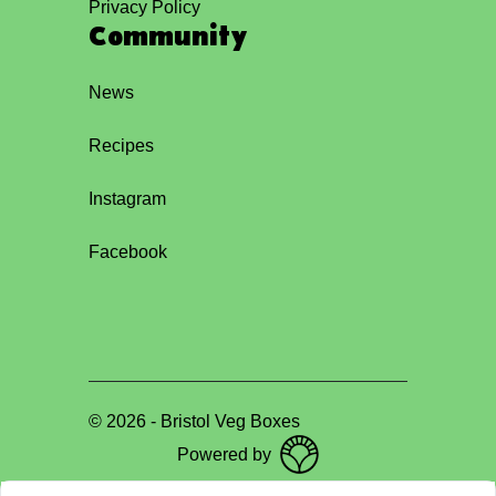
Privacy Policy
Community
News
Recipes
Instagram
Facebook
©
2026
-
Bristol Veg Boxes
Powered by