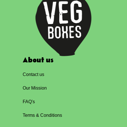
About us
Contact us
Our Mission
FAQ's
Terms & Conditions