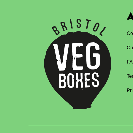
A
Co
Ou
FA
Te
Pr