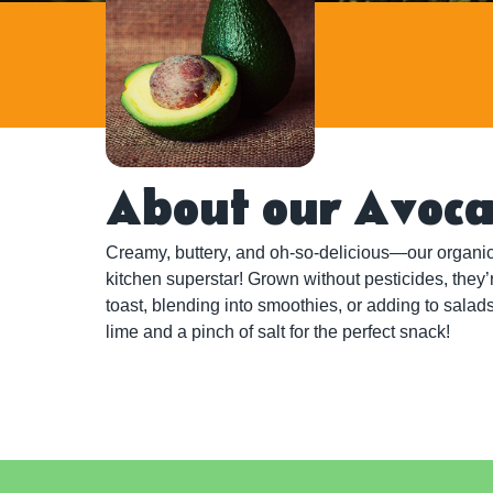
About our Avoc
Creamy, buttery, and oh-so-delicious—our organic
kitchen superstar! Grown without pesticides, they’
toast, blending into smoothies, or adding to salads
lime and a pinch of salt for the perfect snack!