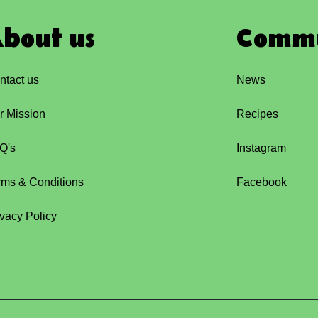
bout us
Comm
ntact us
News
r Mission
Recipes
Q's
Instagram
rms & Conditions
Facebook
ivacy Policy