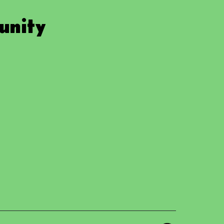
unity