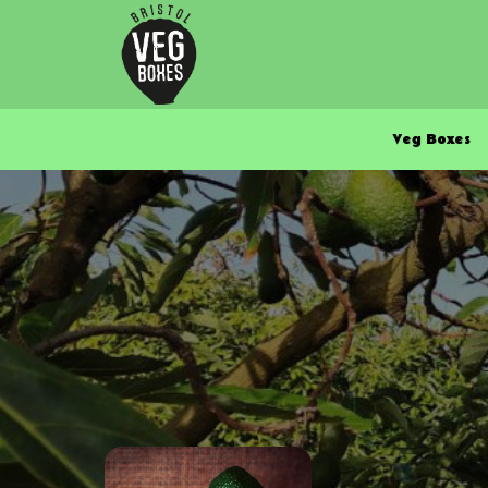
Veg Boxes