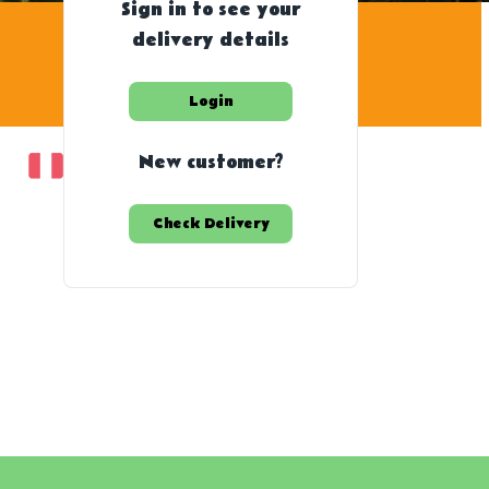
Sign in to see your
delivery details
Login
New customer?
Check Delivery