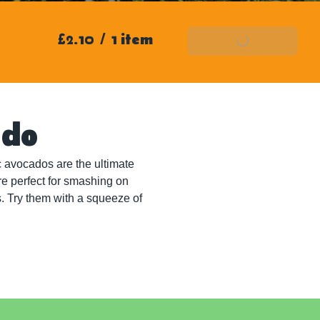
£2.10
/
1 item
Add To Basket
ado
 avocados are the ultimate 
re perfect for smashing on 
. Try them with a squeeze of 