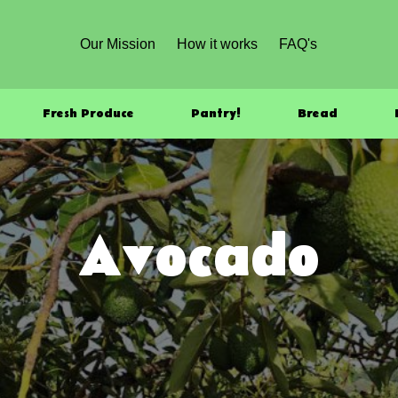
Our Mission
How it works
FAQ's
Fresh Produce
Pantry!
Bread
Avocado