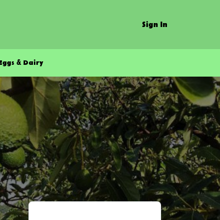
Sign In
Eggs & Dairy