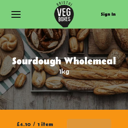
Sign In
Sourdough Wholemeal
1kg
£4.10
/
1 item
Add To Basket