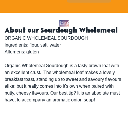
About our Sourdough Wholemeal
ORGANIC WHOLEMEAL SOURDOUGH

Ingredients: flour, salt, water

Allergens: gluten

Organic Wholemeal Sourdough is a tasty brown loaf with 
an excellent crust.  The wholemeal loaf makes a lovely 
breakfast toast, standing up to sweet and savoury flavours 
alike; but it really comes into it's own when paired with 
nutty, cheesy flavours. Our best tip? It is an absolute must 
have, to accompany an aromatic onion soup!