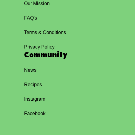
Our Mission
FAQ's
Terms & Conditions
Privacy Policy
Community
News
Recipes
Instagram
Facebook