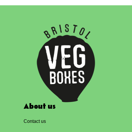
About us
Contact us